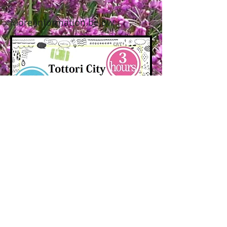
More information below
↓