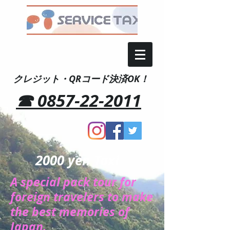
クレジット・QRコード決済OK！
。
☎ 0857-22-2011
2000 yen Taxi
A special pack tour for
foreign travelers to make
the best memories of
Japan.