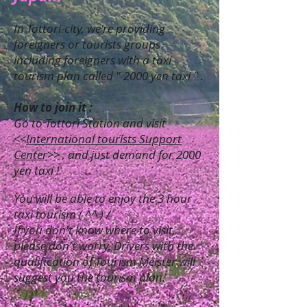
In Tottori-city, we're providing
foreigners or tourists groups
including foreigners with a taxi
tourism plan called " 2000 yen taxi " .
How to join it :
Go to Tottori Station and visit
<<
International tourists Support
Center
>> , and just demand for 2000
yen taxi !
You will be able to enjoy the 3 hour
taxi tourism ( ^^ ) /
If you don't know where to visit,
please don't worry. Drivers with the
qualification of Tourism Meister will
suggest you the tourism plan.