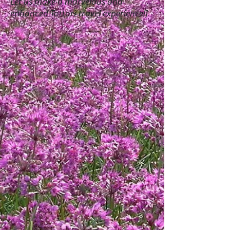
Let us make a marvelous and
enhanced Tottori-travel experience!]